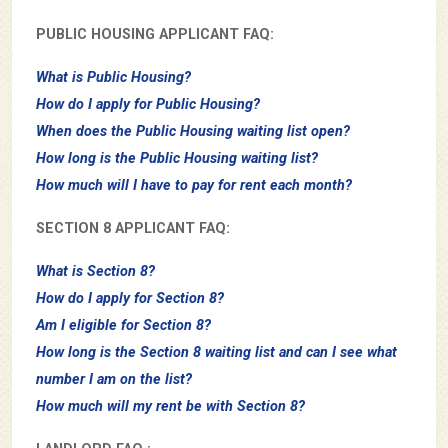
PUBLIC HOUSING APPLICANT FAQ:
What is Public Housing?
How do I apply for Public Housing?
When does the Public Housing waiting list open?
How long is the Public Housing waiting list?
How much will I have to pay for rent each month?
SECTION 8 APPLICANT FAQ:
What is Section 8?
How do I apply for Section 8?
Am I eligible for Section 8?
How long is the Section 8 waiting list and can I see what
number I am on the list?
How much will my rent be with Section 8?