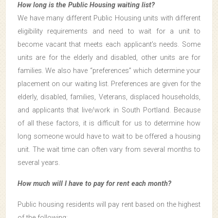
How long is the Public Housing waiting list?
We have many different Public Housing units with different
eligibility requirements and need to wait for a unit to
become vacant that meets each applicant’s needs. Some
units are for the elderly and disabled, other units are for
families. We also have “preferences” which determine your
placement on our waiting list. Preferences are given for the
elderly, disabled, families, Veterans, displaced households,
and applicants that live/work in South Portland. Because
of all these factors, it is difficult for us to determine how
long someone would have to wait to be offered a housing
unit. The wait time can often vary from several months to
several years.
How much will I have to pay for rent each month?
Public housing residents will pay rent based on the highest
of the following: