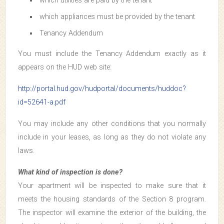
which utilities are paid by the tenant
which appliances must be provided by the tenant
Tenancy Addendum
You must include the Tenancy Addendum exactly as it
appears on the HUD web site:
http://portal.hud.gov/hudportal/documents/huddoc?
id=52641-a.pdf
You may include any other conditions that you normally
include in your leases, as long as they do not violate any
laws.
What kind of inspection is done?
Your apartment will be inspected to make sure that it
meets the housing standards of the Section 8 program.
The inspector will examine the exterior of the building, the