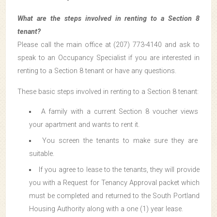
What are the steps involved in renting to a Section 8
tenant?
Please call the main office at (207) 773-4140 and ask to
speak to an Occupancy Specialist if you are interested in
renting to a Section 8 tenant or have any questions.
These basic steps involved in renting to a Section 8 tenant:
A family with a current Section 8 voucher views
your apartment and wants to rent it.
You screen the tenants to make sure they are
suitable.
If you agree to lease to the tenants, they will provide
you with a Request for Tenancy Approval packet which
must be completed and returned to the South Portland
Housing Authority along with a one (1) year lease.