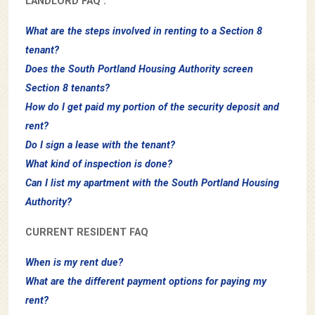
LANDLORD FAQ :
What are the steps involved in renting to a Section 8
tenant?
Does the South Portland Housing Authority screen
Section 8 tenants?
How do I get paid my portion of the security deposit and
rent?
Do I sign a lease with the tenant?
What kind of inspection is done?
Can I list my apartment with the South Portland Housing
Authority?
CURRENT RESIDENT FAQ
When is my rent due?
What are the different payment options for paying my
rent?