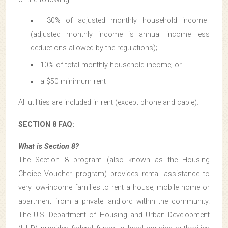
30% of adjusted monthly household income
(adjusted monthly income is annual income less
deductions allowed by the regulations);
10% of total monthly household income; or
a $50 minimum rent
All utilities are included in rent (except phone and cable).
SECTION 8 FAQ:
What is Section 8?
The Section 8 program (also known as the Housing
Choice Voucher program) provides rental assistance to
very low-income families to rent a house, mobile home or
apartment from a private landlord within the community.
The U.S. Department of Housing and Urban Development