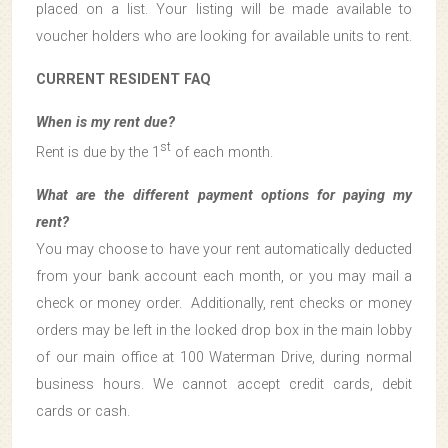
placed on a list. Your listing will be made available to
voucher holders who are looking for available units to rent.
CURRENT RESIDENT FAQ
When is my rent due?
st
Rent is due by the 1
of each month.
What are the different payment options for paying my
rent?
You may choose to have your rent automatically deducted
from your bank account each month, or you may mail a
check or money order. Additionally, rent checks or money
orders may be left in the locked drop box in the main lobby
of our main office at 100 Waterman Drive, during normal
business hours. We cannot accept credit cards, debit
cards or cash.