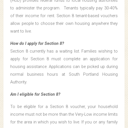
(HUD) provides federal funds to local housing authorities
to administer the program. Tenants typically pay 30-40%
of their income for rent. Section 8 tenant-based vouchers
allow people to choose their own housing anywhere they
want to live.
How do I apply for Section 8?
Section 8 currently has a waiting list. Families wishing to
apply for Section 8 must complete an application for
housing assistance. Applications can be picked up during
normal business hours at South Portland Housing
Authority.
Am I eligible for Section 8?
To be eligible for a Section 8 voucher, your household
income must not be more than the Very-Low income limits
for the area in which you wish to live. If you or any family