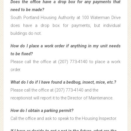
Does the office have a drop box for any payments that
need to be made?
South Portland Housing Authority at 100 Waterman Drive
does have a drop box for payments, but individual
buildings do not.
How do I place a work order if anything in my unit needs
to be fixed?
Please call the office at (207) 773-4140 to place a work
order.
What do I do if I have found a bedbug, insect, mice, etc.?
Please call the office at (207) 773-4140 and the
receptionist will report it to the Director of Maintenance.
How do I obtain a parking permit?
Call the office and ask to speak to the Housing Inspector.