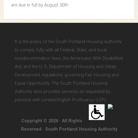
are due in full by August 30th.
It is the policy of the South Portland Housing Authority
to comply fully with all Federal, State, and local
nondiscrimination laws; the Americans With Disabilities
Act; and the U. S. Department of Housing and Urban
Development regulations governing Fair Housing and
Equal Opportunity. The South Portland Housing
Authority also provides services as requested by
persons with Limited English Proficiency (LEP).
Copyright © 2026 · All Rights
Reserved · South Portland Housing Authority