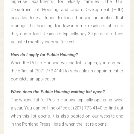
high-rise apartments for elderly families. The U.S.
Department of Housing and Urban Development (HUD)
provides federal funds to local housing authorities that
manage the housing for low-income residents at rents
they can afford. Residents typically pay 30 percent of their
adjusted monthly income for rent.
How do I apply for Public Housing?
When the Public Housing waiting list is open, you can call
the office at (207) 773-4140 to schedule an appointment to
complete an application.
When does the Public Housing waiting list open?
The waiting list for Public Housing typically opens up twice
a year. You can call the office at (207) 773-4140 to find out
when this list opens. It is also posted on our website and
in the Portland Press Herald when the list re-opens.