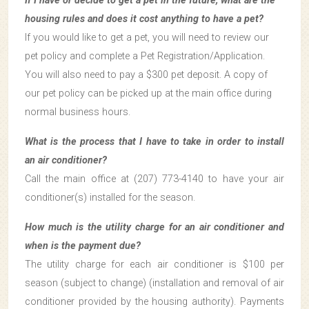
If I have or decide to get a pet in the future, what are the
housing rules and does it cost anything to have a pet?
If you would like to get a pet, you will need to review our
pet policy and complete a Pet Registration/Application.
You will also need to pay a $300 pet deposit. A copy of
our pet policy can be picked up at the main office during
normal business hours.
What is the process that I have to take in order to install
an air conditioner?
Call the main office at (207) 773-4140 to have your air
conditioner(s) installed for the season.
How much is the utility charge for an air conditioner and
when is the payment due?
The utility charge for each air conditioner is $100 per
season (subject to change) (installation and removal of air
conditioner provided by the housing authority). Payments