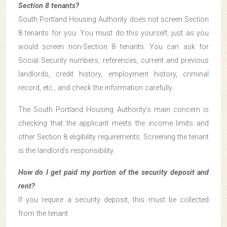
Section 8 tenants?
South Portland Housing Authority does not screen Section
8 tenants for you. You must do this yourself, just as you
would screen non-Section 8 tenants. You can ask for
Social Security numbers, references, current and previous
landlords, credit history, employment history, criminal
record, etc., and check the information carefully.
The South Portland Housing Authority’s main concern is
checking that the applicant meets the income limits and
other Section 8 eligibility requirements. Screening the tenant
is the landlord’s responsibility.
How do I get paid my portion of the security deposit and
rent?
If you require a security deposit, this must be collected
from the tenant.