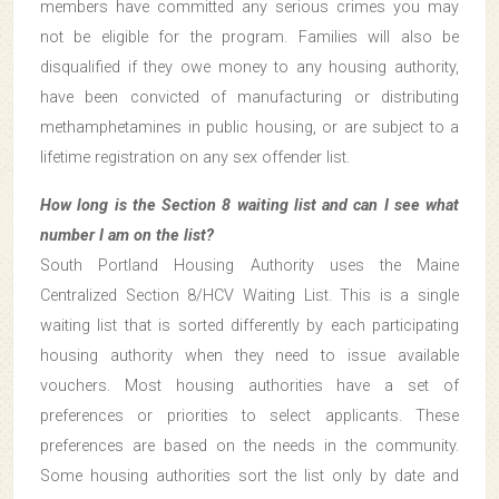
members have committed any serious crimes you may
not be eligible for the program. Families will also be
disqualified if they owe money to any housing authority,
have been convicted of manufacturing or distributing
methamphetamines in public housing, or are subject to a
lifetime registration on any sex offender list.
How long is the Section 8 waiting list and can I see what
number I am on the list?
South Portland Housing Authority uses the Maine
Centralized Section 8/HCV Waiting List. This is a single
waiting list that is sorted differently by each participating
housing authority when they need to issue available
vouchers. Most housing authorities have a set of
preferences or priorities to select applicants. These
preferences are based on the needs in the community.
Some housing authorities sort the list only by date and