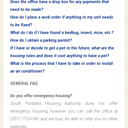
Does the office have a drop box for any payments that
need to be made?
How do I place a work order if anything in my unit needs
to be fixed?
What do I do if I have found a bedbug, insect, mice, etc.?
How do I obtain a parking permit?
If I have or decide to get a pet in the future, what are the
housing rules and does it cost anything to have a pet?
What is the process that I have to take in order to install
an air conditioner?
GENERAL FAQ
Do you offer emergency housing?
South Portland Housing Authority does not offer
emergency housing, however you can call the office at
(207) 773-4140 and we may be able to refer you to other
agencies.