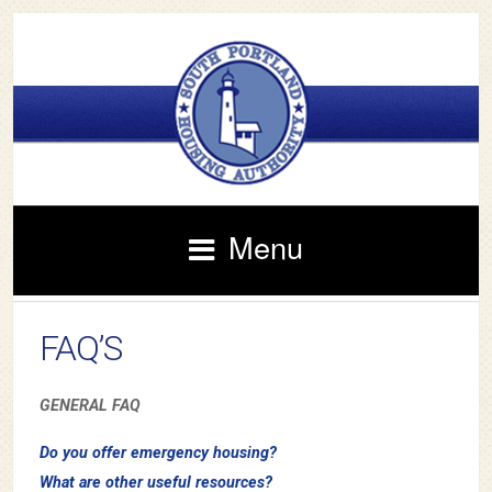
Menu
FAQ’S
GENERAL FAQ
Do you offer emergency housing?
What are other useful resources?