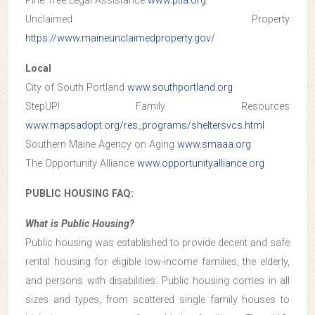
Pine Tree Legal Assistance
www.ptla.org
Unclaimed Property
https://www.maineunclaimedproperty.gov/
Local
City of South Portland
www.southportland.org
StepUP! Family Resources
www.mapsadopt.org/res_programs/sheltersvcs.html
Southern Maine Agency on Aging
www.smaaa.org
The Opportunity Alliance
www.opportunityalliance.org
PUBLIC HOUSING FAQ:
What is Public Housing?
Public housing was established to provide decent and safe
rental housing for eligible low-income families, the elderly,
and persons with disabilities. Public housing comes in all
sizes and types, from scattered single family houses to