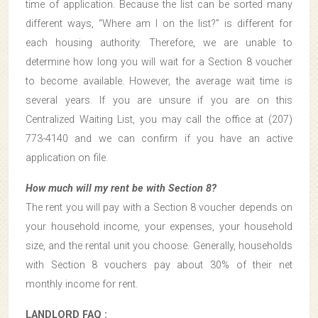
time of application. Because the list can be sorted many
different ways, “Where am I on the list?” is different for
each housing authority. Therefore, we are unable to
determine how long you will wait for a Section 8 voucher
to become available. However, the average wait time is
several years. If you are unsure if you are on this
Centralized Waiting List, you may call the office at (207)
773-4140 and we can confirm if you have an active
application on file.
How much will my rent be with Section 8?
The rent you will pay with a Section 8 voucher depends on
your household income, your expenses, your household
size, and the rental unit you choose. Generally, households
with Section 8 vouchers pay about 30% of their net
monthly income for rent.
LANDLORD FAQ :