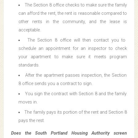
The Section 8 office checks to make sure the family
can afford the rent, the rent is reasonable compared to
other rents in the community, and the lease is
acceptable.
The Section 8 office will then contact you to
schedule an appointment for an inspector to check
your apartment to make sure it meets program
standards.
After the apartment passes inspection, the Section
8 office sends you a contract to sign.
You sign the contract with Section 8 and the family
moves in.
The family pays its portion of the rent and Section 8
pays the rest.
Does the South Portland Housing Authority screen