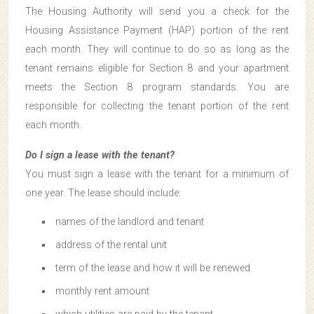
The Housing Authority will send you a check for the
Housing Assistance Payment (HAP) portion of the rent
each month. They will continue to do so as long as the
tenant remains eligible for Section 8 and your apartment
meets the Section 8 program standards. You are
responsible for collecting the tenant portion of the rent
each month.
Do I sign a lease with the tenant?
You must sign a lease with the tenant for a minimum of
one year. The lease should include:
names of the landlord and tenant
address of the rental unit
term of the lease and how it will be renewed
monthly rent amount