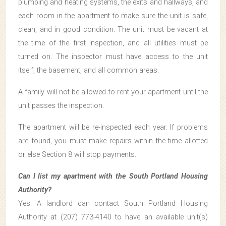
plumbing and heating systems, the exits and hallways, and
each room in the apartment to make sure the unit is safe,
clean, and in good condition. The unit must be vacant at
the time of the first inspection, and all utilities must be
turned on. The inspector must have access to the unit
itself, the basement, and all common areas.
A family will not be allowed to rent your apartment until the
unit passes the inspection.
The apartment will be re-inspected each year. If problems
are found, you must make repairs within the time allotted
or else Section 8 will stop payments.
Can I list my apartment with the South Portland Housing
Authority?
Yes. A landlord can contact South Portland Housing
Authority at (207) 773-4140 to have an available unit(s)