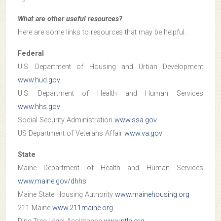
What are other useful resources?
Here are some links to resources that may be helpful:
Federal
U.S. Department of Housing and Urban Development
www.hud.gov
U.S. Department of Health and Human Services
www.hhs.gov
Social Security Administration
www.ssa.gov
US Department of Veterans Affair
www.va.gov
State
Maine Department of Health and Human Services
www.maine.gov/dhhs
Maine State Housing Authority
www.mainehousing.org
211 Maine
www.211maine.org