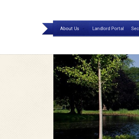
About Us
Landlord Portal
Sec