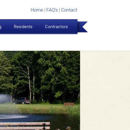
Home
|
FAQ's
|
Contact
g
Residents
Contractors