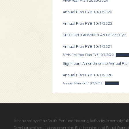
Five-Year Plan 2025-2029
Annual Plan FYB 10/1/2023
Annual Plan FYB 10/1/2022
SECTION 8 ADMIN PLAN 06.22.2022
Annual Plan FYB 10/1/2021
SPHA Five-Year Plan FYB 10/1/2020
Downloa
Significant Amendment to Annual Pl
Annual Plan FYB 10/1/2020
Annual Plan FYB 10/1/2019
Download
It is the policy of the South Portland Housing Authority to comply f
Development regulations governing Fair Housing and Equal Opportun