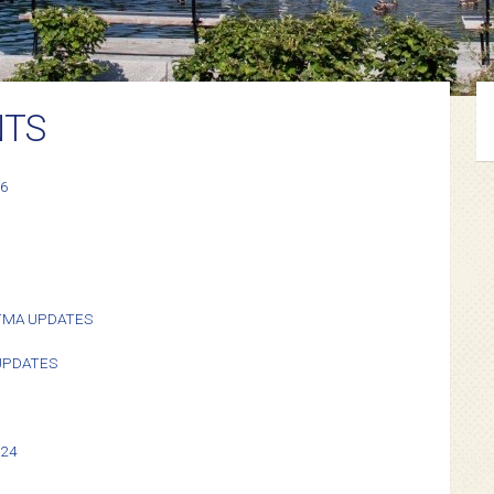
NTS
26
TMA UPDATES
 UPDATES
024