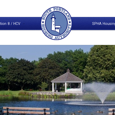
tion 8 / HCV
SPHA Housin