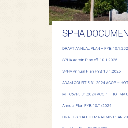
SPHA DOCUME
DRAFT ANNUAL PLAN – FYB 10.1.20
SPHA Admin Plan eff. 10.1.2025
SPHA Annual Plan FYB 10.1.2025
ADAM COURT 5.31.2024 ACOP – HO
Mill Cove 5.31.2024 ACOP – HOTMA
Annual Plan FYB 10/1/2024
DRAFT SPHA HOTMA ADMIN PLAN 2