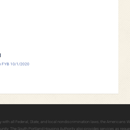
d
an FYB 10/1/2020
ully with all Federal, State, and local nondiscrimination laws; the Americans 
ity. The South Portland Housing Authority also provides services as reques