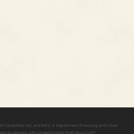
With Disabilities Act; and the U. S. Department of Housing and Urban
ted by persons with Limited English Proficiency (LEP).