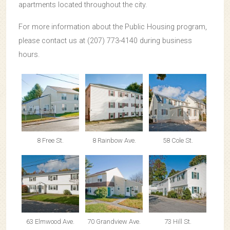
apartments located throughout the city.
For more information about the Public Housing program,
please contact us at (207) 773-4140 during business
hours.
8 Free St.
8 Rainbow Ave.
58 Cole St.
63 Elmwood Ave.
70 Grandview Ave.
73 Hill St.