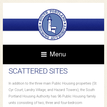
Menu
SCATTERED SITES
In addition to the three main Public Housing properties (St.
Cyr Court, Landry Village, and Hazard Towers), the South
Portland Housing Authority has 96 Public Housing family
units consisting of two, three and four-bedroom