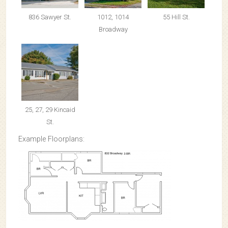
836 Sawyer St.
1012, 1014
55 Hill St.
Broadway
25, 27, 29 Kincaid
St.
Example Floorplans: