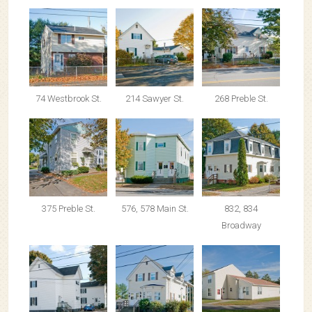
74 Westbrook St.
214 Sawyer St.
268 Preble St.
375 Preble St.
576, 578 Main St.
832, 834
Broadway